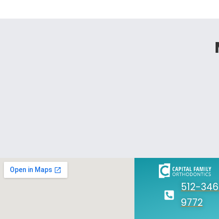
512-346
9772