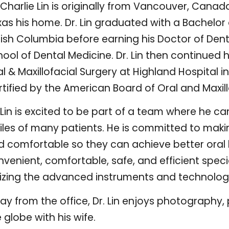
 Charlie Lin is originally from Vancouver, Canada
as his home. Dr. Lin graduated with a Bachelor 
itish Columbia before earning his Doctor of De
ool of Dental Medicine. Dr. Lin then continued 
l & Maxillofacial Surgery at Highland Hospital in
tified by the American Board of Oral and Maxill
 Lin is excited to be part of a team where he ca
iles of many patients. He is committed to makin
 comfortable so they can achieve better oral hea
venient, comfortable, safe, and efficient speci
ilizing the advanced instruments and technology
y from the office, Dr. Lin enjoys photography, 
 globe with his wife.