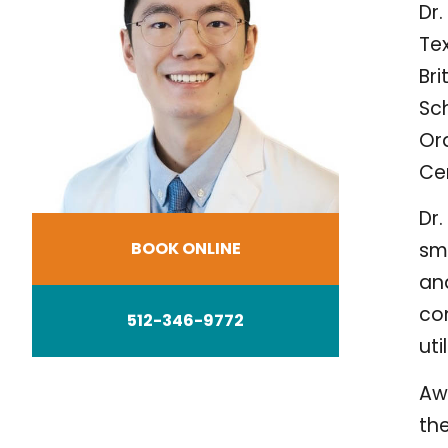
Dr.
Tex
Br
Sch
Ora
Cer
Dr.
BOOK ONLINE
sm
and
con
512-346-9772
ut
Awa
the