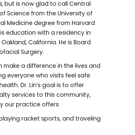
, but is now glad to call Central
of Science from the University of
ntal Medicine degree from Harvard
his education with a residency in
 Oakland, California. He is Board
ofacial Surgery.
n make a difference in the lives and
g everyone who visits feel safe
lth. Dr. Lin’s goal is to offer
alty services to this community,
 our practice offers.
playing racket sports, and traveling