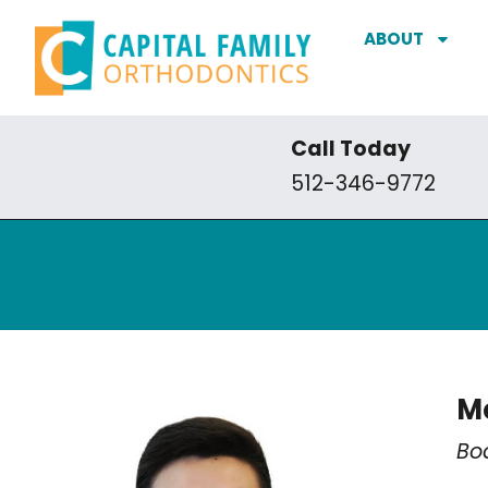
ABOUT
Call Today
512-346-9772
Me
Bo