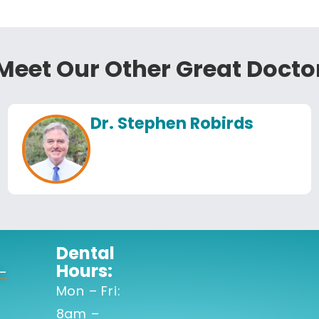
Meet Our Other Great Docto
Dr. Stephen Robirds
Dental
Hours:
-
Mon – Fri:
8am –