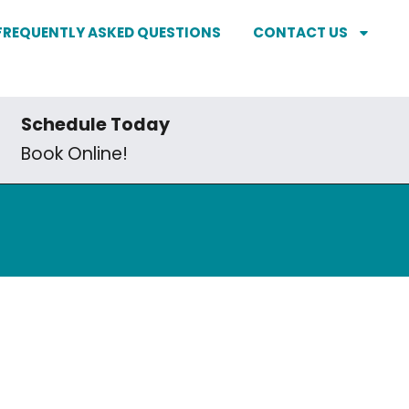
FREQUENTLY ASKED QUESTIONS
CONTACT US
Schedule Today
Book Online!