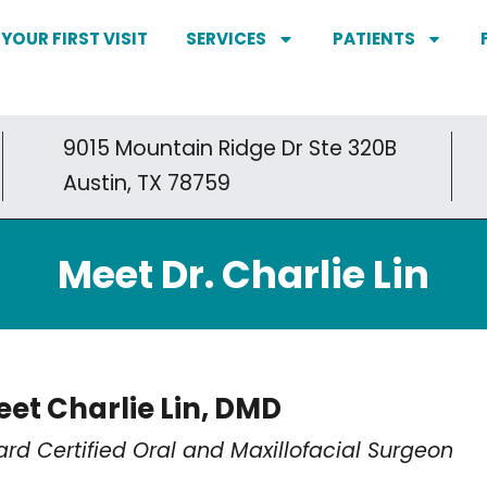
YOUR FIRST VISIT
SERVICES
PATIENTS
9015 Mountain Ridge Dr Ste 320B
Austin, TX 78759
Meet Dr. Charlie Lin
et Charlie Lin, DMD
ard Certified Oral and Maxillofacial Surgeon